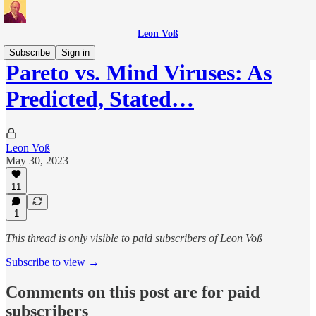
Leon Voß
Subscribe
Sign in
Pareto vs. Mind Viruses: As
Predicted, Stated…
Leon Voß
May 30, 2023
11
1
This thread is only visible to paid subscribers of Leon Voß
Subscribe to view →
Comments on this post are for paid
subscribers