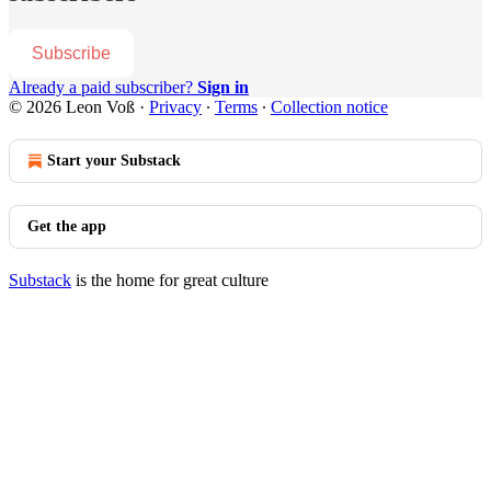
Subscribe
Already a paid subscriber?
Sign in
© 2026 Leon Voß
·
Privacy
∙
Terms
∙
Collection notice
Start your Substack
Get the app
Substack
is the home for great culture