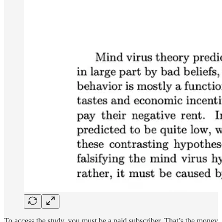
To access the study, you must be a paid subscriber. That’s the money