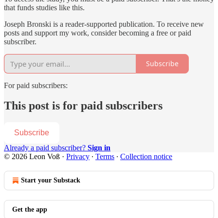
that funds studies like this.
Joseph Bronski is a reader-supported publication. To receive new
posts and support my work, consider becoming a free or paid
subscriber.
Subscribe
For paid subscribers:
This post is for paid subscribers
Subscribe
Already a paid subscriber?
Sign in
© 2026 Leon Voß
·
Privacy
∙
Terms
∙
Collection notice
Start your Substack
Get the app