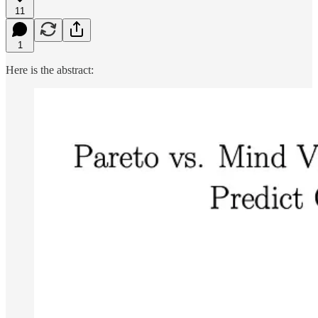
11
1
Here is the abstract: