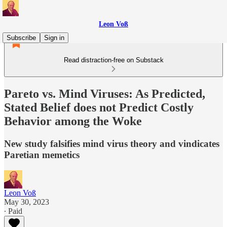
Leon Voß
Subscribe
Sign in
Read distraction-free on Substack
Pareto vs. Mind Viruses: As Predicted,
Stated Belief does not Predict Costly
Behavior among the Woke
New study falsifies mind virus theory and vindicates
Paretian memetics
Leon Voß
May 30, 2023
∙ Paid