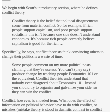
We begin with Scott’s introductory section, where he defines
conflict theory.
Conflict theory is the belief that political disagreements
come from material conflict. So for example, if rich
people support capitalism, and poor people support
socialism, this isn’t because one side doesn’t understand
economics. It’s because rich people correctly believe
capitalism is good for the rich …
Specifically, he says, conflict theorists think convincing others to
change their politics is a waste of time:
Some people comment on my more political posts
claiming that they’re useless. You can’t (they say)
produce change by teaching people Economics 101 or
the equivalent. Conflict theorists understand that
nobody ever disagreed about Economics 101. Instead
you should try to organize and galvanize your side, so
they can win the conflict.
Conflict, however, is a loaded term. What does the effect of
information on political behavior have to do with conflict, or
mistakes (mistake theory is stood in dualistic contrast to conflict