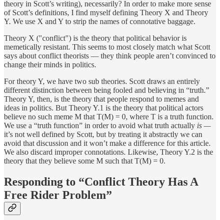
theory in Scott’s writing), necessarily? In order to make more sense
of Scott’s definitions, I find myself defining Theory X and Theory
Y. We use X and Y to strip the names of connotative baggage.
Theory X ("conflict") is the theory that political behavior is
memetically resistant. This seems to most closely match what Scott
says about conflict theorists — they think people aren’t convinced to
change their minds in politics.
For theory Y, we have two sub theories. Scott draws an entirely
different distinction between being fooled and believing in “truth.”
Theory Y, then, is the theory that people respond to memes and
ideas in politics. But Theory Y.1 is the theory that political actors
believe no such meme M that T(M) = 0, where T is a truth function.
We use a “truth function” in order to avoid what truth actually
is —
it’s not well defined by Scott, but by treating it abstractly we can
avoid that discussion and it won’t make a difference for this article.
We also discard improper connotations. Likewise, Theory Y.2 is the
theory that they believe some M such that T(M) = 0.
Responding to “Conflict Theory Has A
Free Rider Problem”