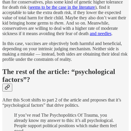
than for conservatives, plus some kind of genetic higher tolerance
for death risk (
seems to be the case in the literature
), find it
acceptable to take the extra death risk, if they lower the expected
value of total harm for their child. Maybe they also don’t want their
kid bringing home germs to
them.
And so on. Meanwhile,
conservatives are willing to deal with a higher rate of moderate
sickness if it means avoiding their fear of death
and needles
.
In this case, vaccines are objectively both harmful and beneficial,
depending on your intrinsic judging mechanism. Neither side is
making a mistake — instead, both sides are obtaining their ideal risk
profile under the constraints of reality.
The rest of the article: “psychological
factors”?
After this Scott shifts to part 2 of the article and proposes that it’s
“psychological factors” that drive politics.
If you’ve read The Psychopolitics Of Trauma, you
already know my answer to this: it’s all psychological.
People support political positions which make them feel
good. …