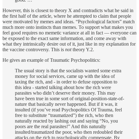
However, this is closest to theory X and contradicts what he said in
the first half of the article, where he attempted to claim that people
were motivated by memes and ideas. “Psychological factors” match
much more onto instincts than memes. To support what makes you
feel good requires no memetic variance at all in fact — everyone can
be exposed to the exact same information, and come away with
what they intrinsically desire out of it, just like in my explanation for
the vaccine controversy. This is
not
theory Y.2.
He gives an example of Traumatic Psychopolitics:
The usual story is that the socialists wanted some extra
money for social services, came up with the idea of
taxing the rich, and - in order to defuse opposition to
this idea - started talking about how the rich were
parasites who didn’t deserve their money. This may
have been true in some sort of original-position-state-of-
nature that basically never happened. But if it was, it
insulted (if you’ve read Psychopolitics Of Trauma, feel
free to substitute “traumatized”) the rich, who then
naturally reacted by lashing out and saying “No, you
poors are the real parasites!” And this naturally
insulted/traumatized the poor, who then redoubled their
attacks on the rich to psychologically compensate. By