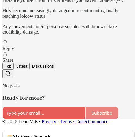
Distance yourself from Erik Ahrens if you haven't done so yet.
He's become increasingly deranged in recent months, finally
reaching lolcow status.
Any movement and/or person associated with him will take
credibility damage.
Reply
Share
Top
Latest
Discussions
No posts
Ready for more?
Subscribe
© 2026 Leon Voß
·
Privacy
∙
Terms
∙
Collection notice
Start your Substack