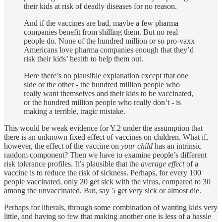
their kids at risk of deadly diseases for no reason.
And if the vaccines are bad, maybe a few pharma
companies benefit from shilling them. But no real
people do. None of the hundred million or so pro-vaxx
Americans love pharma companies enough that they’d
risk their kids’ health to help them out.
Here there’s no plausible explanation except that one
side or the other - the hundred million people who
really want themselves and their kids to be vaccinated,
or the hundred million people who really don’t - is
making a terrible, tragic mistake.
This would be weak evidence for Y.2 under the assumption that
there is an unknown fixed effect of vaccines on children. What if,
however, the effect of the vaccine on
your child
has an intrinsic
random component? Then we have to examine people’s different
risk tolerance profiles. It’s plausible that the
average effect
of a
vaccine is to reduce the risk of sickness. Perhaps, for every 100
people vaccinated, only 20 get sick with the virus, compared to 30
among the unvaccinated. But, say 5 get very sick or almost die.
Perhaps for liberals, through some combination of wanting kids very
little, and having so few that making another one is less of a hassle