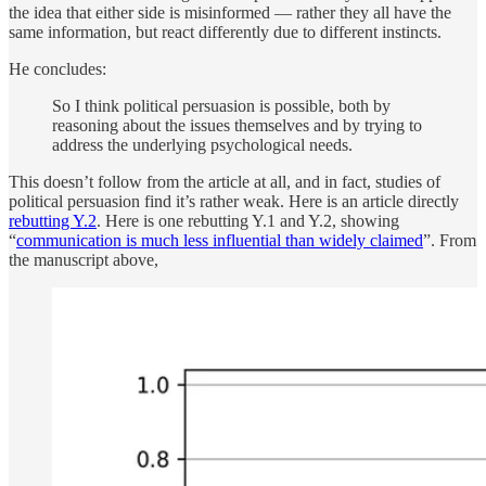
the idea that either side is misinformed — rather they all have the
same information, but react differently due to different instincts.
He concludes:
So I think political persuasion is possible, both by
reasoning about the issues themselves and by trying to
address the underlying psychological needs.
This doesn’t follow from the article at all, and in fact, studies of
political persuasion find it’s rather weak. Here is an article directly
rebutting Y.2
. Here is one rebutting Y.1 and Y.2, showing
“
communication is much less influential than widely claimed
”. From
the manuscript above,