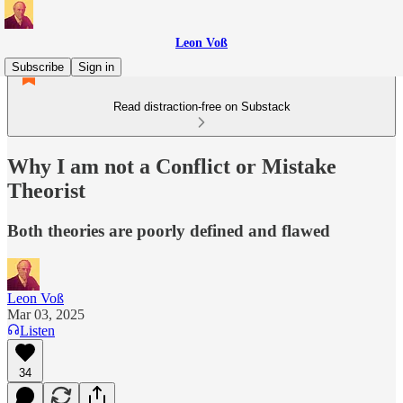
Leon Voß
Subscribe
Sign in
Read distraction-free on Substack
Why I am not a Conflict or Mistake
Theorist
Both theories are poorly defined and flawed
Leon Voß
Mar 03, 2025
Listen
34