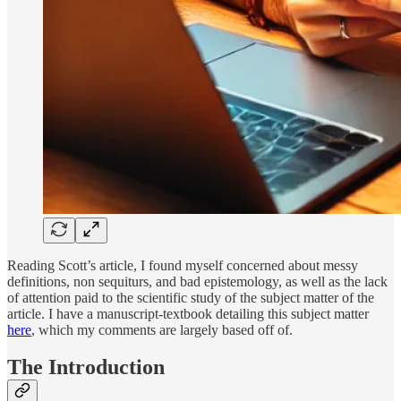
Reading Scott’s article, I found myself concerned about messy
definitions, non sequiturs, and bad epistemology, as well as the lack
of attention paid to the scientific study of the subject matter of the
article. I have a manuscript-textbook detailing this subject matter
here
, which my comments are largely based off of.
The Introduction