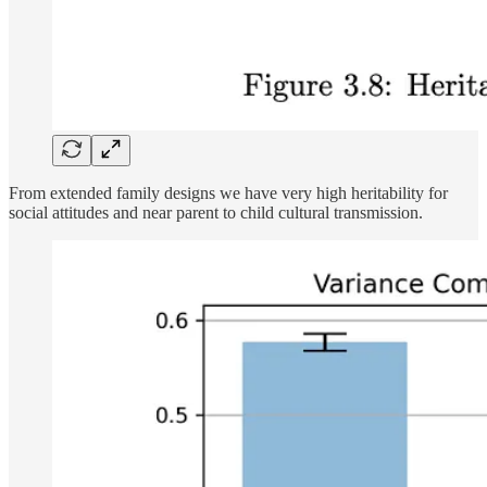
From extended family designs we have very high heritability for
social attitudes and near parent to child cultural transmission.