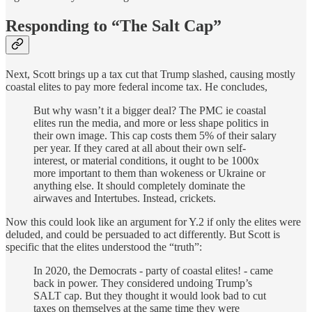
Responding to “The Salt Cap”
Next, Scott brings up a tax cut that Trump slashed, causing mostly
coastal elites to pay more federal income tax. He concludes,
But why wasn’t it a bigger deal? The PMC ie coastal
elites run the media, and more or less shape politics in
their own image. This cap costs them 5% of their salary
per year. If they cared at all about their own self-
interest, or material conditions, it ought to be 1000x
more important to them than wokeness or Ukraine or
anything else. It should completely dominate the
airwaves and Intertubes. Instead, crickets.
Now this could look like an argument for Y.2 if only the elites were
deluded, and could be persuaded to act differently. But Scott is
specific that the elites understood the “truth”:
In 2020, the Democrats - party of coastal elites! - came
back in power. They considered undoing Trump’s
SALT cap. But they thought it would look bad to cut
taxes on themselves at the same time they were