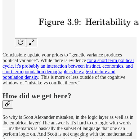
Conclusion: update your priors to “genetic variance produces
political variance”. While there is evidence
for a short term political
cycle, it’s probably an interaction between instinct, economics, and
short term population demographics like age structure and
population density
. This is more or less outside of the cognitive
window of “mistake vs conflict theory.”
How did we get here?
So why is Scott Alexander mistaken, in the logic layer as well as in
the empirical layer? The answer is it’s hard to do logic with words
— mathematics is basically the subset of language that one can
perform logic on. And Scott is not engaging with the mathematical