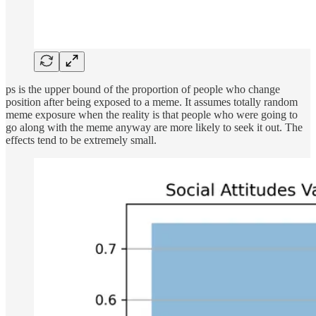
ps is the upper bound of the proportion of people who change
position after being exposed to a meme. It assumes totally random
meme exposure when the reality is that people who were going to
go along with the meme anyway are more likely to seek it out. The
effects tend to be extremely small.