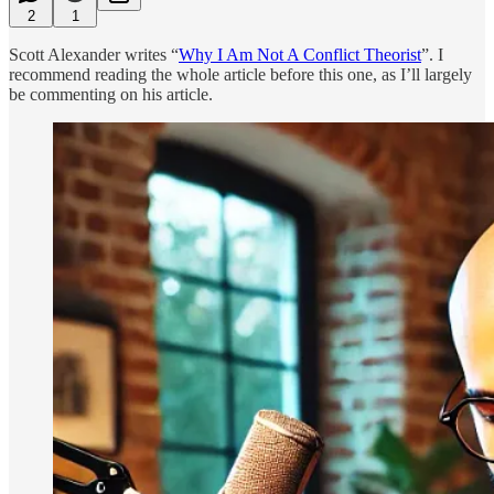
2
1
Scott Alexander writes “
Why I Am Not A Conflict Theorist
”. I
recommend reading the whole article before this one, as I’ll largely
be commenting on his article.