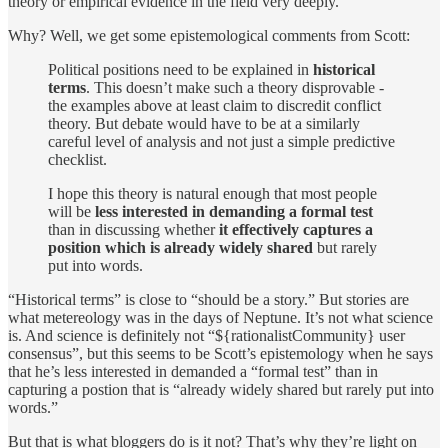
theory or empirical evidence in the field very deeply.
Why? Well, we get some epistemological comments from Scott:
Political positions need to be explained in
historical
terms
. This doesn’t make such a theory disprovable -
the examples above at least claim to discredit conflict
theory. But debate would have to be at a similarly
careful level of analysis and not just a simple predictive
checklist.
I hope this theory is natural enough that most people
will be
less interested in demanding a formal test
than in discussing whether
it effectively captures a
position which is already widely shared
but rarely
put into words.
“Historical terms” is close to “should be a story.” But stories are
what metereology was in the days of Neptune. It’s not what science
is. And science is definitely not “${rationalistCommunity} user
consensus”, but this seems to be Scott’s epistemology when he says
that he’s less interested in demanded a “formal test” than in
capturing a postion that is “already widely shared but rarely put into
words.”
But that is what bloggers do is it not? That’s why they’re light on