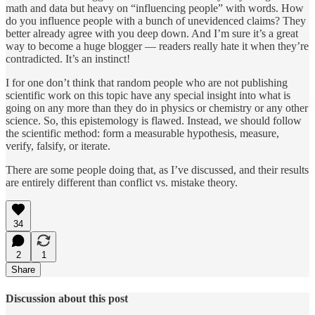
math and data but heavy on “influencing people” with words. How
do you influence people with a bunch of unevidenced claims? They
better already agree with you deep down. And I’m sure it’s a great
way to become a huge blogger — readers really hate it when they’re
contradicted. It’s an instinct!
I for one don’t think that random people who are not publishing
scientific work on this topic have any special insight into what is
going on any more than they do in physics or chemistry or any other
science. So, this epistemology is flawed. Instead, we should follow
the scientific method: form a measurable hypothesis, measure,
verify, falsify, or iterate.
There are some people doing that, as I’ve discussed, and their results
are entirely different than conflict vs. mistake theory.
34
2
1
Share
Discussion about this post