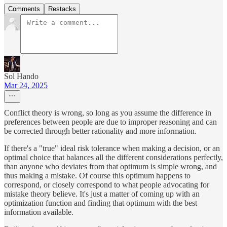
Comments
Restacks
Sol Hando
Mar 24, 2025
Conflict theory is wrong, so long as you assume the difference in
preferences between people are due to improper reasoning and can
be corrected through better rationality and more information.
If there's a "true" ideal risk tolerance when making a decision, or an
optimal choice that balances all the different considerations perfectly,
than anyone who deviates from that optimum is simple wrong, and
thus making a mistake. Of course this optimum happens to
correspond, or closely correspond to what people advocating for
mistake theory believe. It's just a matter of coming up with an
optimization function and finding that optimum with the best
information available.