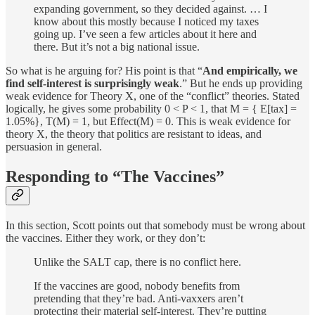
expanding government, so they decided against. … I
know about this mostly because I noticed my taxes
going up. I’ve seen a few articles about it here and
there. But it’s not a big national issue.
So what is he arguing for? His point is that “
And empirically, we
find self-interest is surprisingly weak
.” But he ends up providing
weak evidence for Theory X, one of the “conflict” theories. Stated
logically, he gives some probability 0 < P < 1, that M = { E[tax] =
1.05%}, T(M) = 1, but Effect(M) = 0. This is weak evidence for
theory X, the theory that politics are resistant to ideas, and
persuasion in general.
Responding to “The Vaccines”
In this section, Scott points out that somebody must be wrong about
the vaccines. Either they work, or they don’t:
Unlike the SALT cap, there is no conflict here.
If the vaccines are good, nobody benefits from
pretending that they’re bad. Anti-vaxxers aren’t
protecting their material self-interest. They’re putting