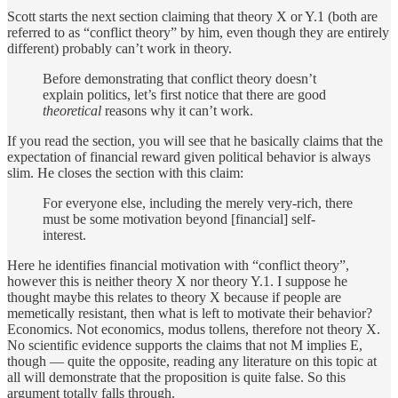
Scott starts the next section claiming that theory X or Y.1 (both are
referred to as “conflict theory” by him, even though they are entirely
different) probably can’t work in theory.
Before demonstrating that conflict theory doesn’t
explain politics, let’s first notice that there are good
theoretical
reasons why it can’t work.
If you read the section, you will see that he basically claims that the
expectation of financial reward given political behavior is always
slim. He closes the section with this claim:
For everyone else, including the merely very-rich, there
must be some motivation beyond [financial] self-
interest.
Here he identifies financial motivation with “conflict theory”,
however this is neither theory X nor theory Y.1. I suppose he
thought maybe this relates to theory X because if people are
memetically resistant, then what is left to motivate their behavior?
Economics. Not economics, modus tollens, therefore not theory X.
No scientific evidence supports the claims that not M implies E,
though — quite the opposite, reading any literature on this topic at
all will demonstrate that the proposition is quite false. So this
argument totally falls through.