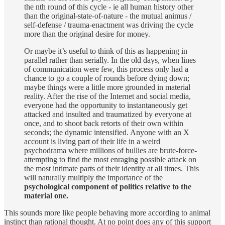
the nth round of this cycle - ie all human history other
than the original-state-of-nature - the mutual animus /
self-defense / trauma-enactment was driving the cycle
more than the original desire for money.
Or maybe it’s useful to think of this as happening in
parallel rather than serially. In the old days, when lines
of communication were few, this process only had a
chance to go a couple of rounds before dying down;
maybe things were a little more grounded in material
reality. After the rise of the Internet and social media,
everyone had the opportunity to instantaneously get
attacked and insulted and traumatized by everyone at
once, and to shoot back retorts of their own within
seconds; the dynamic intensified. Anyone with an X
account is living part of their life in a weird
psychodrama where millions of bullies are brute-force-
attempting to find the most enraging possible attack on
the most intimate parts of their identity at all times. This
will naturally multiply the importance of the
psychological component of politics relative to the
material one.
This sounds more like people behaving more according to animal
instinct than rational thought. At no point does any of this support