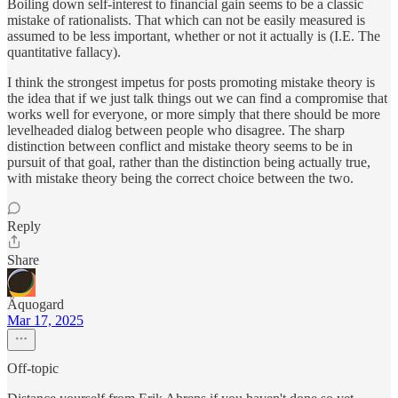
Boiling down self-interest to financial gain seems to be a classic
mistake of rationalists. That which can not be easily measured is
assumed to be less important, whether or not it actually is (I.E. The
quantitative fallacy).
I think the strongest impetus for posts promoting mistake theory is
the idea that if we just talk things out we can find a compromise that
works well for everyone, or more simply that there should be more
levelheaded dialog between people who disagree. The sharp
distinction between conflict and mistake theory seems to be in
pursuit of that goal, rather than the distinction being actually true,
with mistake theory being the correct choice between the two.
Reply
Share
Äquogard
Mar 17, 2025
Off-topic