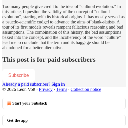
Too many people give credit to the idea of “cultural evolution.” In
this article, I question the validity of the concept of “cultural
evolution”, starting with its historical origins. It has mostly served as
a psuedo-scientific cudgel to advance the aims of blank-slatists. A
tour of its first models reveals rampant fallacious reasoning and bad
assumptions. The combination of this history, the bad assumptions
baked into the concept, and the incoherency of the word “culture”
lead me to conclude that the term and its baggage should be
abandoned for a better alternative.
This post is for paid subscribers
Subscribe
Already a paid subscriber?
Sign in
© 2026 Leon Voß
·
Privacy
∙
Terms
∙
Collection notice
Start your Substack
Get the app