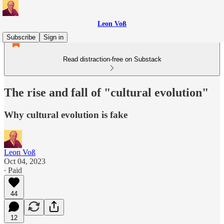
Leon Voß
Subscribe
Sign in
Read distraction-free on Substack
The rise and fall of "cultural evolution"
Why cultural evolution is fake
Leon Voß
Oct 04, 2023
∙ Paid
44
12