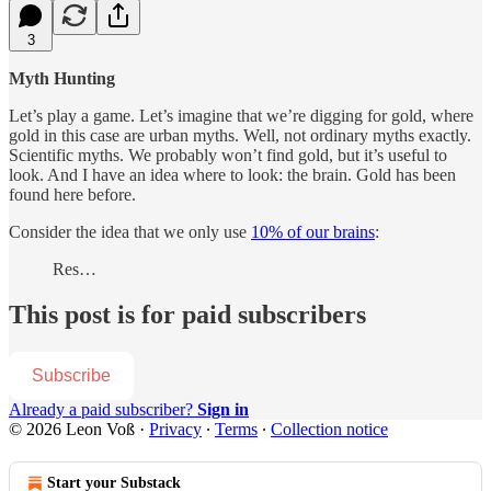
3
Myth Hunting
Let’s play a game. Let’s imagine that we’re digging for gold, where
gold in this case are urban myths. Well, not ordinary myths exactly.
Scientific myths. We probably won’t find gold, but it’s useful to
look. And I have an idea where to look: the brain. Gold has been
found here before.
Consider the idea that we only use
10% of our brains
:
Res…
This post is for paid subscribers
Subscribe
Already a paid subscriber?
Sign in
© 2026 Leon Voß
·
Privacy
∙
Terms
∙
Collection notice
Start your Substack