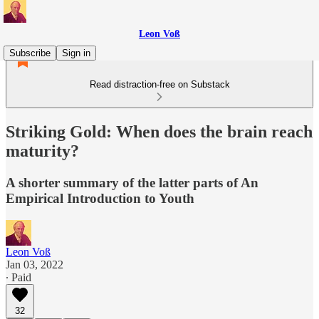
Leon Voß
Subscribe
Sign in
Read distraction-free on Substack
Striking Gold: When does the brain reach
maturity?
A shorter summary of the latter parts of An
Empirical Introduction to Youth
Leon Voß
Jan 03, 2022
∙ Paid
32