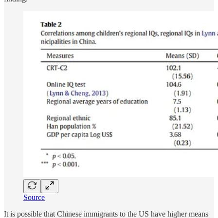
Source
It is possible that Chinese immigrants to the US have higher means