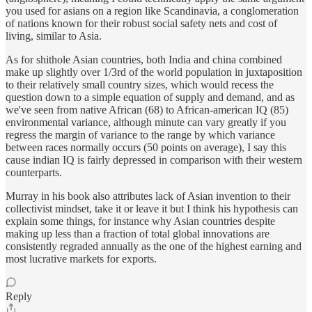
you used for asians on a region like Scandinavia, a conglomeration
of nations known for their robust social safety nets and cost of
living, similar to Asia.
As for shithole Asian countries, both India and china combined
make up slightly over 1/3rd of the world population in juxtaposition
to their relatively small country sizes, which would recess the
question down to a simple equation of supply and demand, and as
we've seen from native African (68) to African-american IQ (85)
environmental variance, although minute can vary greatly if you
regress the margin of variance to the range by which variance
between races normally occurs (50 points on average), I say this
cause indian IQ is fairly depressed in comparison with their western
counterparts.
Murray in his book also attributes lack of Asian invention to their
collectivist mindset, take it or leave it but I think his hypothesis can
explain some things, for instance why Asian countries despite
making up less than a fraction of total global innovations are
consistently regraded annually as the one of the highest earning and
most lucrative markets for exports.
Reply