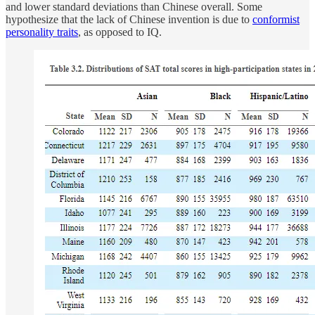
and lower standard deviations than Chinese overall. Some
hypothesize that the lack of Chinese invention is due to
conformist
personality traits
, as opposed to IQ.