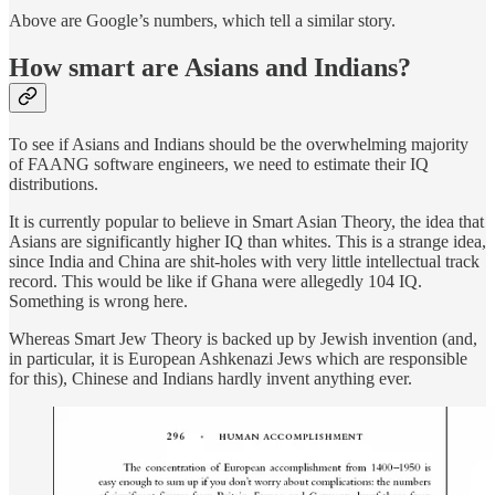
Above are Google’s numbers, which tell a similar story.
How smart are Asians and Indians?
To see if Asians and Indians should be the overwhelming majority
of FAANG software engineers, we need to estimate their IQ
distributions.
It is currently popular to believe in Smart Asian Theory, the idea that
Asians are significantly higher IQ than whites. This is a strange idea,
since India and China are shit-holes with very little intellectual track
record. This would be like if Ghana were allegedly 104 IQ.
Something is wrong here.
Whereas Smart Jew Theory is backed up by Jewish invention (and,
in particular, it is European Ashkenazi Jews which are responsible
for this), Chinese and Indians hardly invent anything ever.