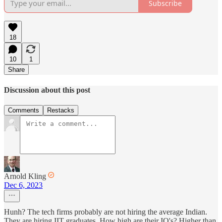
Subscribe
18
10
1
Share
Discussion about this post
Comments
Restacks
Arnold Kling
Dec 6, 2023
Hunh? The tech firms probably are not hiring the average Indian.
They are hiring IIT graduates. How high are their IQ's? Higher than