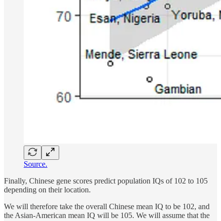
Source.
Finally, Chinese gene scores predict population IQs of 102 to 105
depending on their location.
We will therefore take the overall Chinese mean IQ to be 102, and
the Asian-American mean IQ will be 105. We will assume that the