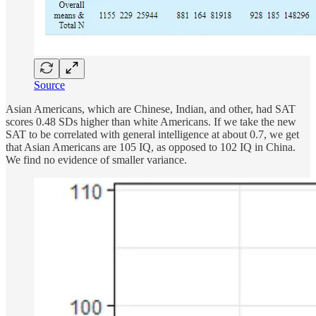
Source
Asian Americans, which are Chinese, Indian, and other, had SAT
scores 0.48 SDs higher than white Americans. If we take the new
SAT to be correlated with general intelligence at about 0.7, we get
that Asian Americans are 105 IQ, as opposed to 102 IQ in China.
We find no evidence of smaller variance.