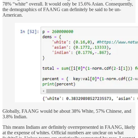
78% “white” overall. It would only be 15.6% Asian. Consequently,
the demographics of FAANG can definitely be said to be un-
American.
Globally, FAANG would be about 38% White, 57% Chinese, and
3.8% Indian.
This means Indians are definitely overrepresented in FAANG, likely
at the expense of whites. Official numbers are unclear on what