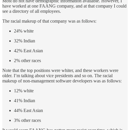
Most do not have demographic information available. However, I
have worked at one FAANG company, and at that company I could
see a directory of all employees.
The racial makeup of that company was as follows:
24% white
32% Indian
42% East Asian
2% other races
Note that the top positions were whiter, and these workers were
older. I’m talking about vice presidents and so on. The racial
makeup of non-management software developers was as follows:
12% white
41% Indian
44% East Asian
3% other races