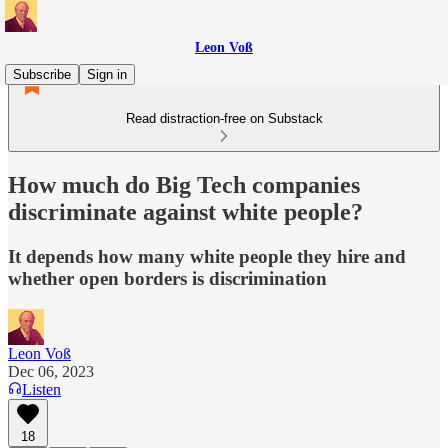
Leon Voß
Subscribe
Sign in
Read distraction-free on Substack
How much do Big Tech companies
discriminate against white people?
It depends how many white people they hire and
whether open borders is discrimination
Leon Voß
Dec 06, 2023
Listen
18