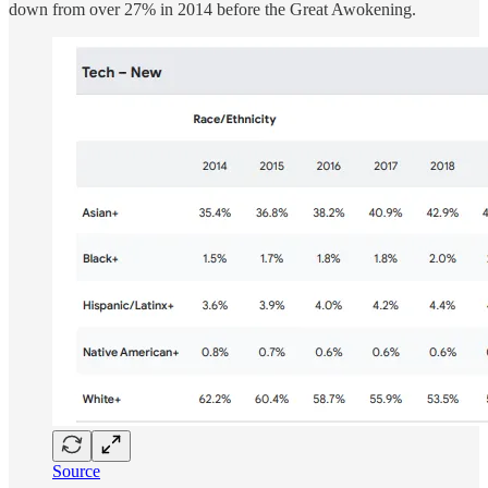
down from over 27% in 2014 before the Great Awokening.
Source