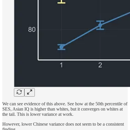
We can see evidence of this above. See how at the 50th percentile of
SES, Asian IQ is higher than whites, but it converges on whites at
the tail. This is lower variance at work.
However, lower Chinese variance does not seem to be a consistent
finding.