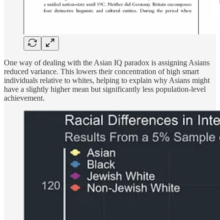
One way of dealing with the Asian IQ paradox is assigning Asians
reduced variance. This lowers their concentration of high smart
individuals relative to whites, helping to explain why Asians might
have a slightly higher mean but significantly less population-level
achievement.