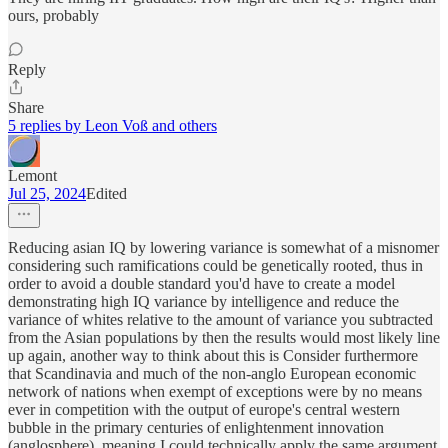
ours, probably
Reply
Share
5 replies by Leon Voß and others
Lemont
Jul 25, 2024
Edited
Reducing asian IQ by lowering variance is somewhat of a misnomer
considering such ramifications could be genetically rooted, thus in
order to avoid a double standard you'd have to create a model
demonstrating high IQ variance by intelligence and reduce the
variance of whites relative to the amount of variance you subtracted
from the Asian populations by then the results would most likely line
up again, another way to think about this is Consider furthermore
that Scandinavia and much of the non-anglo European economic
network of nations when exempt of exceptions were by no means
ever in competition with the output of europe's central western
bubble in the primary centuries of enlightenment innovation
(anglosphere), meaning I could technically apply the same argument