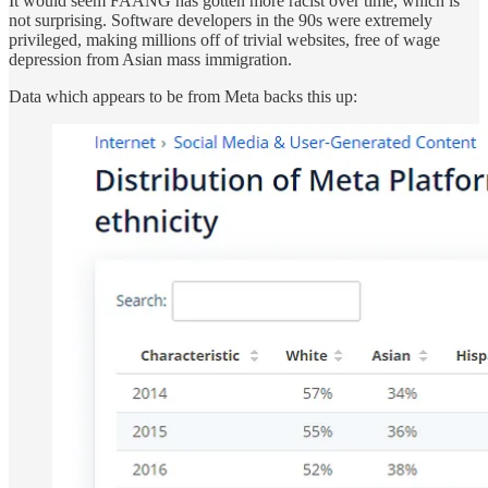
It would seem FAANG has gotten more racist over time, which is
not surprising. Software developers in the 90s were extremely
privileged, making millions off of trivial websites, free of wage
depression from Asian mass immigration.
Data which appears to be from Meta backs this up: