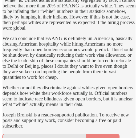
“white” is. Unless teams are statistically segregated by race, I cannot
believe that more than 20% of FAANG is actually white. They seem
to be inflating their “white” numbers in their statistics somehow,
likely by lumping in their Indians. However, if this is not the case,
then perhaps whites are represented as expected if the hiring process
were global.
We can conclude that FAANG is definitely un-American, basically
abusing American hospitality while hiring Americans no more
frequently than open borders economics would predict. This should
be shut down by drastically reducing their work visa allowance, or
else the leadership of these companies should be forced to relocate
to Delhi or Beijing, places I doubt they want to live even though
they are so keen on importing the people from there in vast
quantities to work for cheap.
Whether or not they discriminate against whites given open borders
depends how white their workforce actually is. Official numbers
seem to indicate race blindness given open borders, but it is unclear
what “white” actually means in their data.
Joseph Bronski is a reader-supported publication. To receive new
posts and support my work, consider becoming a free or paid
subscriber.