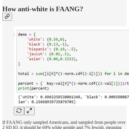
How anti-white is FAANG?
If FAANG only sampled Americans, and sampled from people over
2 SD IQ, it should be 69% white gentile and 7% Jewish, meaning