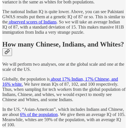
variance is the same as whites for both populations.
The national Indian IQ is quite lower. Above, you can see Pakistani
GWAS results put them at a genetic IQ of 87 or so. This is similar to
the
observed scores of Indians
. So we will take an average Indian
IQ of 87, with a standard deviation of 15. This makes massive H1B
immigration from India a very strange puzzle.
How many Chinese, Indians, and Whites?
We will perform two analyses, one at the global scale and one at the
scale of the US.
Globally, the population is
about 17% Indian, 17% Chinese, and
16% white.
We have mean IQs of 87, 102, and 100 respectively.
Thus, when sampling for tech workers from the global population of
Indians, Chinese, and whites, we would expect to mostly see
Chinese and Whites, and some Indians.
In the US, “Asian-American”, which includes Indians and Chinese,
are about
6% of the population
. We give them an average IQ of 105.
Meanwhile, whites are 59% of the population, with an average IQ
of 100.