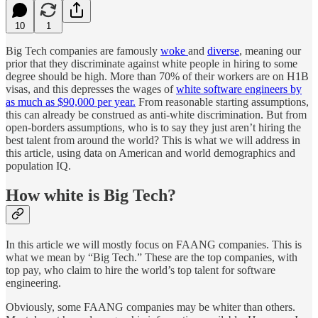
10
1
Big Tech companies are famously
woke
and
diverse
, meaning our
prior that they discriminate against white people in hiring to some
degree should be high. More than 70% of their workers are on H1B
visas, and this depresses the wages of
white software engineers by
as much as $90,000 per year.
From reasonable starting assumptions,
this can already be construed as anti-white discrimination. But from
open-borders assumptions, who is to say they just aren’t hiring the
best talent from around the world? This is what we will address in
this article, using data on American and world demographics and
population IQ.
How white is Big Tech?
In this article we will mostly focus on FAANG companies. This is
what we mean by “Big Tech.” These are the top companies, with
top pay, who claim to hire the world’s top talent for software
engineering.
Obviously, some FAANG companies may be whiter than others.