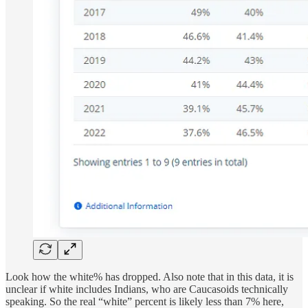
Look how the white% has dropped. Also note that in this data, it is
unclear if white includes Indians, who are Caucasoids technically
speaking. So the real “white” percent is likely less than 7% here,