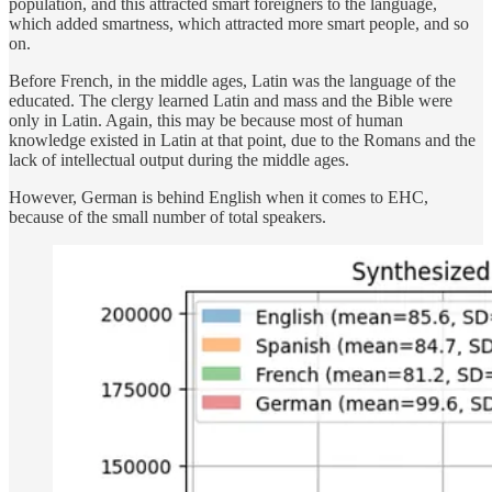
population, and this attracted smart foreigners to the language,
which added smartness, which attracted more smart people, and so
on.
Before French, in the middle ages, Latin was the language of the
educated. The clergy learned Latin and mass and the Bible were
only in Latin. Again, this may be because most of human
knowledge existed in Latin at that point, due to the Romans and the
lack of intellectual output during the middle ages.
However, German is behind English when it comes to EHC,
because of the small number of total speakers.