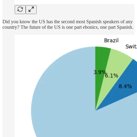
Did you know the US has the second most Spanish speakers of any
country? The future of the US is one part ebonics, one part Spanish.