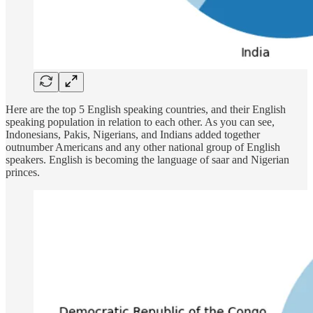
Here are the top 5 English speaking countries, and their English
speaking population in relation to each other. As you can see,
Indonesians, Pakis, Nigerians, and Indians added together
outnumber Americans and any other national group of English
speakers. English is becoming the language of saar and Nigerian
princes.