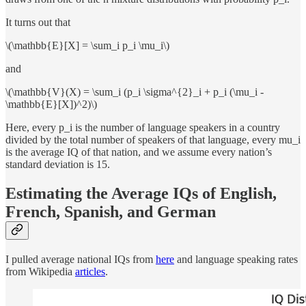
It turns out that
\(\mathbb{E}[X] = \sum_i p_i \mu_i\)
and
\(\mathbb{V}(X) = \sum_i (p_i \sigma^{2}_i + p_i (\mu_i -
\mathbb{E}[X])^2)\)
Here, every p_i is the number of language speakers in a country
divided by the total number of speakers of that language, every mu_i
is the average IQ of that nation, and we assume every nation’s
standard deviation is 15.
Estimating the Average IQs of English,
French, Spanish, and German
I pulled average national IQs from
here
and language speaking rates
from Wikipedia
articles
.