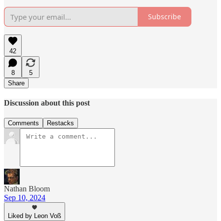
Subscribe
42
8
5
Share
Discussion about this post
Comments
Restacks
Nathan Bloom
Sep 10, 2024
Liked by Leon Voß