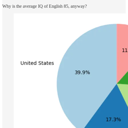
Why is the average IQ of English 85, anyway?