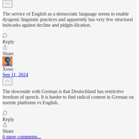
The service of English as a democratic language seems to enable
dysgenic linguistic practices and apparently has very few structural
bulwarks against decline and pidgin-ification.
Reply
Share
Xeno
Sep 11, 2024
The downside with German is that Deutschland has restrictive
freedom of speech. It is harder to find radical content in German on
normie platforms vs English.
Reply
Share
6 more comments...