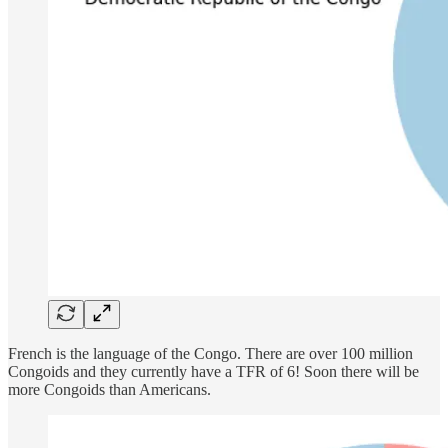
French is the language of the Congo. There are over 100 million
Congoids and they currently have a TFR of 6! Soon there will be
more Congoids than Americans.