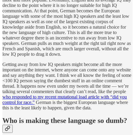
decline to the point where it is no longer suitable for high IQ
communication. At that point, German becomes the European
language with some of the most high IQ speakers and the least low
IQ speakers as well as one of the largest existing corpus of
knowledge aside from English, so it becomes a natural choice for
the new language of high culture. This is all the more true to
whatever degree there is an incentive to run away from low IQ
speakers. German pulls as much weight at the right tail right now as
French and Spanish, which are much larger overall, without all the
low IQ people to drag it down.
Getting away from low IQ speakers might become all the more
important on the internet, where anyone can come onto any website
and say anything they want. I think we all know the feeling of some
<100 IQ person saying the dumbest stuff in an online comment
thread. It happens now even under my tweets all the time — we’re
talking several commenters that clearly can’t read, like the people
who responded to my recent mutational load article with “did you
control for race.”
German is the biggest European language where
this is the least likely to happen, given the data.
Who is making these language so dumb?