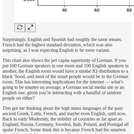
Surprisingly, English and Spanish had roughly the same means.
French had the highest standard deviation, which was also
surprising, as I was expecting English to be more variant.
This chart also shows the per capita superiority of German. If you
put 100 German speakers in one room and 100 English speakers in
another, the English room would have a similar IQ distribution to a
black ‘hood, and most of the smart people would be in the German
room. This has interesting implications for the internet — what’s
going to be smarter on average, a German social media site or an
English one, given you’re interacting with a handful of random
people on either?
This got me thinking about the high status languages of the past:
ancient Greek, Latin, French, and maybe even English, until now.
Back in early Modernity, the nobility of countries as far apart as
England, Russia, Germany, Sweden, Italy, Poland, and Portugal all
spoke French. Some think this is because French had the smartest