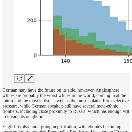
German may have the future on its side, however. Anglosphere
whites are probably the worst whites in the world, coming in at the
fattest and the most leftist, as well as the most isolated from selective
pressure, while German speakers still have several meta-ethnic
frontiers, including close proximity to Russia, which has enough vril
to invade its neighbors.
English is also undergoing negrification, with ebonics becoming
more and more popular. Eventually, English and its average IQ may