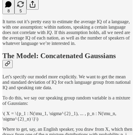
8
5
It turns out it’s pretty easy to estimate the average IQ of a language,
with one assumption: within nations, speaking a certain language
does not correlate with
IQ.
If this assumption holds, all we need are
the average IQ of each nation, as well as the number of speakers of
whatever language we’re interested in.
The Model: Concatenated Gaussians
Let’s specify our model more explicitly. We want to get the mean
and standard deviation of IQ for each language group from national
IQ and speaking rate data.
To do this, we say our speaking group random variable is a mixture
of Gaussians:
\( X = \{p_1 : N(\mu_1, \sigma^{2}_1), ... , p_n : N(\mu_n,
\sigma^{2}_n) \}\)
Where to get, say, an English speaker, you draw from X, which then
draws from one of the n mixture distributions with probability p_i.