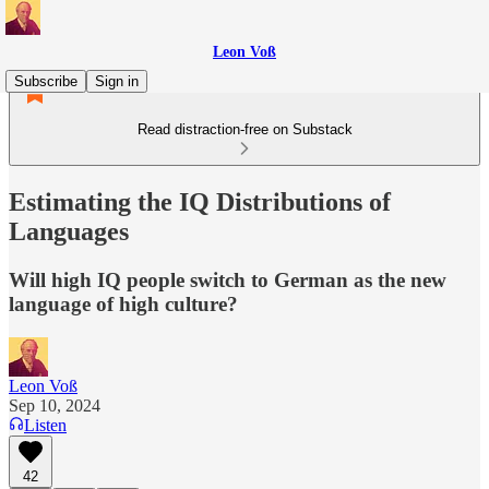
Leon Voß
Subscribe
Sign in
Read distraction-free on Substack
Estimating the IQ Distributions of
Languages
Will high IQ people switch to German as the new
language of high culture?
Leon Voß
Sep 10, 2024
Listen
42