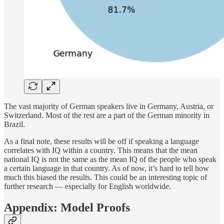
The vast majority of German speakers live in Germany, Austria, or
Switzerland. Most of the rest are a part of the German minority in
Brazil.
As a final note, these results will be off if speaking a language
correlates with IQ within a country. This means that the mean
national IQ is not the same as the mean IQ of the people who speak
a certain language in that country. As of now, it’s hard to tell how
much this biased the results. This could be an interesting topic of
further research — especially for English worldwide.
Appendix: Model Proofs