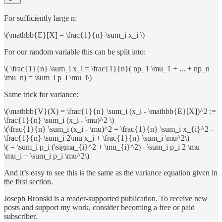
For sufficiently large n:
\(\mathbb{E}[X] = \frac{1}{n} \sum_i x_i \)
For our random variable this can be split into:
\( \frac{1}{n} \sum_i x_i = \frac{1}{n}( np_1 \mu_1 + ... + np_n
\mu_n) = \sum_i p_i \mu_i\)
Same trick for variance:
\(\mathbb{V}(X) = \frac{1}{n} \sum_i (x_i - \mathbb{E}[X])^2 :=
\frac{1}{n} \sum_i (x_i - \mu)^2 \)
\(\frac{1}{n} \sum_i (x_i - \mu)^2 = \frac{1}{n} \sum_i x_{i}^2 -
\frac{1}{n} \sum_i 2\mu x_i + \frac{1}{n} \sum_i \mu^2\)
\( = \sum_i p_i (\sigma_{i}^2 + \mu_{i}^2) - \sum_i p_i 2 \mu
\mu_i + \sum_i p_i \mu^2\)
And it’s easy to see this is the same as the variance equation given in
the first section.
Joseph Bronski is a reader-supported publication. To receive new
posts and support my work, consider becoming a free or paid
subscriber.