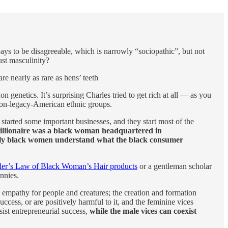
 pays to be disagreeable, which is narrowly “sociopathic”, but not
ust masculinity?
re nearly as rare as hens’ teeth
genetics. It’s surprising Charles tried to get rich at all — as you
 non-legacy-American ethnic groups.
 started some important businesses, and they start most of the
millionaire was a black woman headquartered in
only black women understand what the black consumer
ler’s Law of Black Woman’s Hair products
or a gentleman scholar
nnies.
; empathy for people and creatures; the creation and formation
ccess, or are positively harmful to it, and the feminine vices
sist entrepreneurial success,
while the male vices can coexist