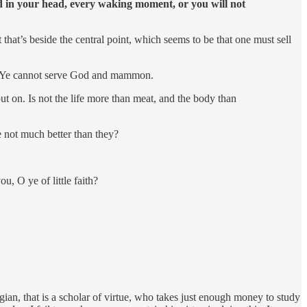
 in your head, every waking moment, or you will not
t that’s beside the central point, which seems to be that one must sell
her. Ye cannot serve God and mammon.
put on. Is not the life more than meat, and the body than
e not much better than they?
u, O ye of little faith?
logian, that is a scholar of virtue, who takes just enough money to study