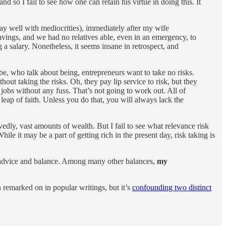
so I fail to see how one can retain his virtue in doing this. It
lay well with mediocrities), immediately after my wife
vings, and we had no relatives able, even in an emergency, to
a salary. Nonetheless, it seems insane in retrospect, and
e, who talk about being, entrepreneurs want to take no risks.
out taking the risks. Oh, they pay lip service to risk, but they
 jobs without any fuss. That’s not going to work out. All of
leap of faith. Unless you do that, you will always lack the
rvedly, vast amounts of wealth. But I fail to see what relevance risk
le it may be a part of getting rich in the present day, risk taking is
al advice and balance. Among many other balances,
my
 remarked on in popular writings, but it’s
confounding two distinct