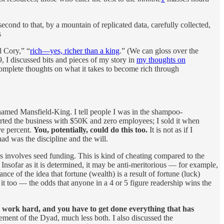
ond to that, by a mountain of replicated data, carefully collected,
s
 Cory,” “
rich—yes, richer than a king
.” (We can gloss over the
, I discussed bits and pieces of my story in
my thoughts on
 complete thoughts on what it takes to become rich through
named Mansfield-King. I tell people I was in the shampoo-
tarted the business with $50K and zero employees; I sold it when
ve percent.
You, potentially, could do this too.
It is not as if I
d was the discipline and the will.
ess involves seed funding. This is kind of cheating compared to the
 Insofar as it is determined, it may be anti-meritorious — for example,
ce of the idea that fortune (wealth) is a result of fortune (luck)
o it too — the odds that anyone in a 4 or 5 figure readership wins the
 work hard, and you have to get done everything that has
ement of the Dyad, much less both. I also discussed the