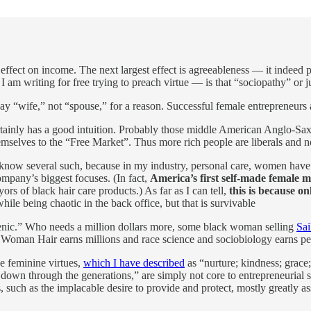
e effect on income. The next largest effect is agreeableness — it indeed
 I am writing for free trying to preach virtue — is that “sociopathy” or j
ay “wife,” not “spouse,” for a reason. Successful female entrepreneurs a
ainly has a good intuition. Probably those middle American Anglo-Saxon 
 themselves to the “Free Market”. Thus more rich people are liberals and
ly know several such, because in my industry, personal care, women have
ompany’s biggest focuses. (In fact,
America’s first self-made female 
yors of black hair care products.) As far as I can tell,
this is because 
le being chaotic in the back office, but that is survivable
enic.” Who needs a million dollars more, some black woman selling
Sai
 Woman Hair earns millions and race science and sociobiology earns pe
he feminine virtues,
which I have described
as “nurture; kindness; grace
down through the generations,” are simply not core to entrepreneurial su
, such as the implacable desire to provide and protect, mostly greatly as