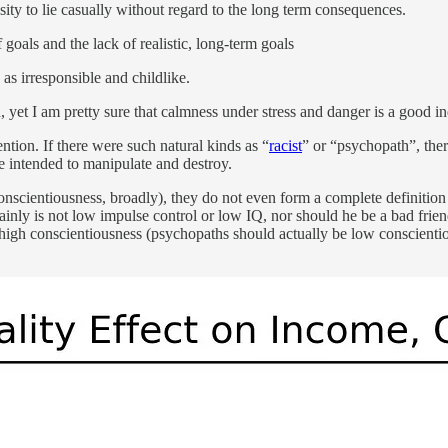
sity to lie casually without regard to the long term consequences.
 goals and the lack of realistic, long-term goals
s irresponsible and childlike.
yet I am pretty sure that calmness under stress and danger is a good indi
ention. If there were such natural kinds as “
racist
” or “psychopath”, the
are intended to manipulate and destroy.
conscientiousness, broadly), they do not even form a complete definitio
inly is not low impulse control or low IQ, nor should he be a bad frien
 high conscientiousness (psychopaths should actually be low conscientio