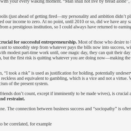
with your every waking moment. “Man shall not live by bread alone”, and 
apolis (just ahead of getting fired—my personality and ambition didn’t p
 our income to zero. At no point, until 2010 or so, did we have any sa
 a prestigious institution, so I could always have returned to earning 
 crucial for successful entrepreneurship.
Most of those who desire to b
want to smoothly step from whatever pays the bills now into success, with
with modest part-time work until, one magic day, they can quit their day
on, but the first risk is quitting whatever you are doing now—making the 
n, “I took a risk” is used as justification for holding, potentially undese
eckless and equivalent to gambling, which is a vice and not a virtue. Whi
icism of the present system.
lfriends don’t count, except if imminently to be made wives), is cruci
nd restraint.
line. The connection between business success and “sociopathy” is often
to be correlated, for example