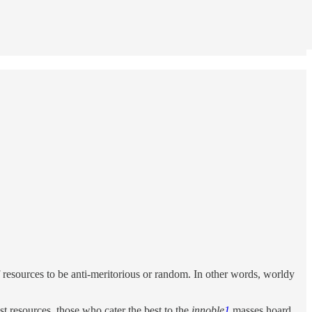
f resources to be anti-meritorious or random. In other words, worldy
t resources, those who cater the best to the
innoble
1
masses hoard