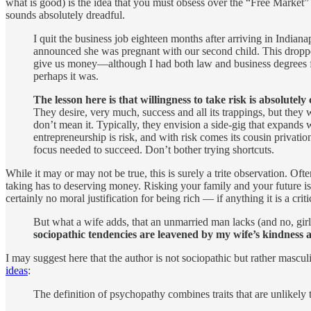
what is good) is the idea that you must obsess over the “Free Market” 
sounds absolutely dreadful.
I quit the business job eighteen months after arriving in Indian
announced she was pregnant with our second child. This dropped
give us money—although I had both law and business degrees from
perhaps it was.
The lesson here is that willingness to take risk is absolutely
They desire, very much, success and all its trappings, but they 
don’t mean it. Typically, they envision a side-gig that expands 
entrepreneurship is risk, and with risk comes its cousin privati
focus needed to succeed. Don’t bother trying shortcuts.
While it may or may not be true, this is surely a trite observation. Ofte
taking has to deserving money. Risking your family and your future is r
certainly no moral justification for being rich — if anything it is a crit
But what a wife adds, that an unmarried man lacks (and no, gir
sociopathic tendencies are leavened by my wife’s kindness a
I may suggest here that the author is not sociopathic but rather mascu
ideas
:
The definition of psychopathy combines traits that are unlikely 