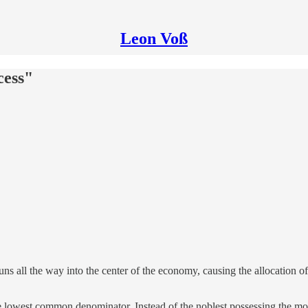
Leon Voß
cess"
ns all the way into the center of the economy, causing the allocation o
he lowest common denominator. Instead of the noblest possessing the mos