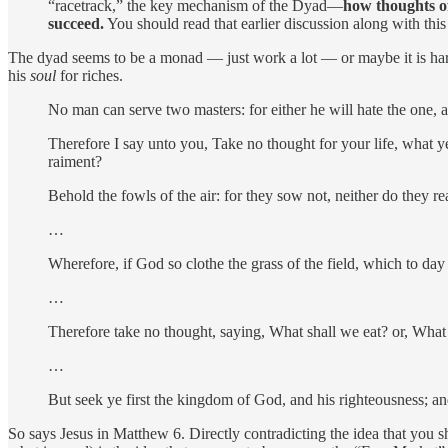
“racetrack,” the key mechanism of the Dyad—
how thoughts o
succeed.
You should read that earlier discussion along with this 
The dyad seems to be a monad — just work a lot — or maybe it is ha
his
soul
for riches.
No man can serve two masters: for either he will hate the one, 
Therefore I say unto you, Take no thought for your life, what ye 
raiment?
Behold the fowls of the air: for they sow not, neither do they r
…
Wherefore, if God so clothe the grass of the field, which to day 
…
Therefore take no thought, saying, What shall we eat? or, What
…
But seek ye first the kingdom of God, and his righteousness; and
So says Jesus in Matthew 6. Directly contradicting the idea that you sho