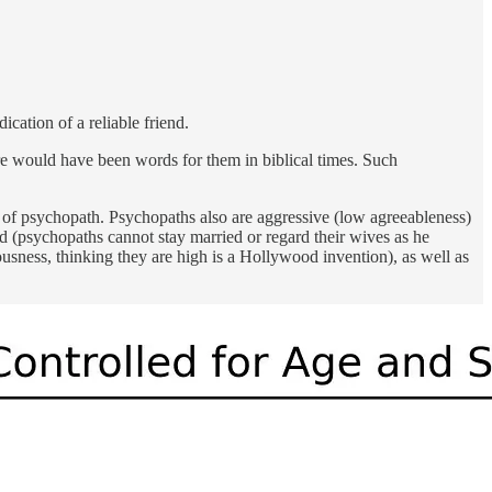
cation of a reliable friend.
re would have been words for them in biblical times. Such
n of psychopath. Psychopaths also are aggressive (low agreeableness)
d (psychopaths cannot stay married or regard their wives as he
usness, thinking they are high is a Hollywood invention), as well as