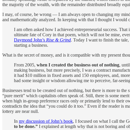
the majority of the wealth, with the remainder distributed broadly equ
I may, of course, be wrong — I am always open to changing my mind and
and mathematically analyzed. In keeping with that I thought I wou
I am often asked how I achieved entrepreneurial success. That 
ultimate fate of Cory in that poem, which will not be mine, eve
Daymond John’s
Rise & Grind
. Today I want to finish the tal
starting a business.
What is the secret of money, and is it compatible with my present thou
From 2005,
when I created the business out of nothing
, unti
making business, but more precisely, I was a contract manufactu
it had $10 million in fixed assets and 150 employees, and, more
had some insight or wisdom allowing me to perceive, far-seeing
Businesses tend to be created out of nothing, but there is more to the 
“pure merit” which capitalists often speak of. Still, there is some mer
when high in-group preference races only or primarily lend to their own 
contradicts the idea that “you could do it too.” Even if the reader is 
lottery are near null.
In
my discussion of John’s book
, I focused on what I call the 
to be done.”
I explained at length why that is not boring and 