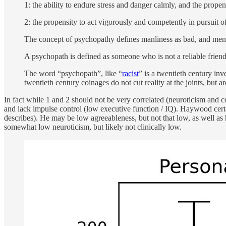
1: the ability to endure stress and danger calmly, and the propen
2: the propensity to act vigorously and competently in pursuit of
The concept of psychopathy defines manliness as bad, and men a
A psychopath is defined as someone who is not a reliable friend, 
The word “psychopath”, like “
racist
” is a twentieth century inv
twentieth century coinages do not cut reality at the joints, but 
In fact while 1 and 2 should not be very correlated (neuroticism and 
and lack impulse control (low executive function / IQ). Haywood certa
describes). He may be low agreeableness, but not that low, as well as
somewhat low neuroticism, but likely not clinically low.