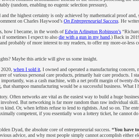
itably (random, enabling no eugenic selection pressure).
 the highest certainty is only achieved by mathematical proof and, sec
ld comment on Charles Haywood’s
On Entrepreneurial Success
.
He write
is, how I became, in the words of
Edwin Arlington Robinson’s
“Richard
n if sometimes I expect to also
die with a gun in my hand
.) Back in 2019
e, and probably of more interest to my readers, to offer my more-or-less
ghts? Maybe this article will give us some insight.
l 2020,
when I sold it
, I owned and operated a manufacturing concern, 
rer of various personal care products, primarily hair care products. I s
 importantly, was a cash machine, with a net profit margin of twenty-fi
, that shampoo manufacturing would be a successful business. What I ha
story. Often networks are vital as the easiest way to build a huge busin
it involved. But networking is far more random than raw individual skill.
kind. Or, when leftists refuse to lend to rightists. And so on. The entran
maximally competent, if you essentially won a lottery ticket, he cannot d
Golden Dyad, the absolute core of entrepreneurial success.
“You have to
obvious advice, and why most people simply cannot accomplish either el