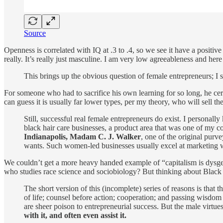
Source
Openness is correlated with IQ at .3 to .4, so we see it have a positiv
really. It’s really just masculine. I am very low agreeableness and here
This brings up the obvious question of female entrepreneurs; I s
For someone who had to sacrifice his own learning for so long, he cert
can guess it is usually far lower types, per my theory, who will sell
Still, successful real female entrepreneurs do exist. I personal
black hair care businesses, a product area that was one of my c
Indianapolis, Madam C. J. Walker
, one of the original purve
wants. Such women-led businesses usually excel at marketing whi
We couldn’t get a more heavy handed example of “capitalism is dysg
who studies race science and sociobiology? But thinking about Black
The short version of this (incomplete) series of reasons is that t
of life; counsel before action; cooperation; and passing wisdom 
are sheer poison to entrepreneurial success. But the male virtues
with it, and often even assist it.