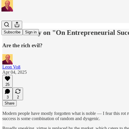
Commentary on "On Entrepreneurial Suc
Subscribe
Sign in
Are the rich evil?
Leon Voß
Apr 04, 2025
25
3
2
Share
Modern people have mostly forgotten what is noble — I fear this rot ru
success is some combination of random and dysgenic.
Broadly speaking, virtue is replaced by the market, which caters to t