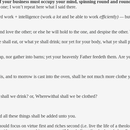
f your business must occupy your mind, spinning round and round
one; I won’t repeat here what I said there.
rd work + intelligence (work
a lot
and be able to work
efficiently) —
bu
and love the other; or else he will hold to the one, and despise the ot
shall eat, or what ye shall drink; nor yet for your body, what ye shall 
eap, nor gather into barns; yet your heavenly Father feedeth them. Are y
is, and to morrow is cast into the oven, shall he not much more clothe yo
 shall we drink? or, Wherewithal shall we be clothed?
 all these things shall be added unto you.
uld focus on virtue first and riches second (i.e. live the life of a theo