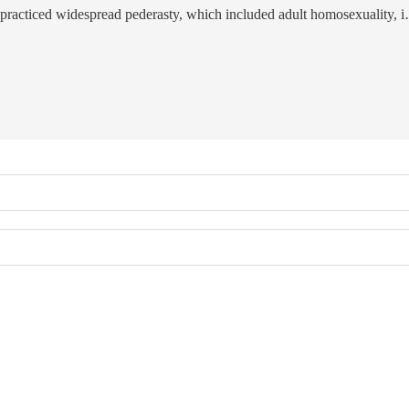
y practiced widespread pederasty, which included adult homosexuality, 