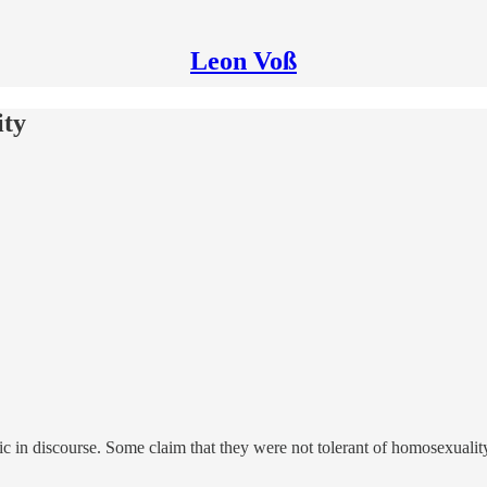
Leon Voß
ity
c in discourse. Some claim that they were not tolerant of homosexualit