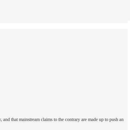
y, and that mainstream claims to the contrary are made up to push an