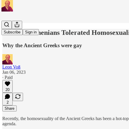
Classical Athenians Tolerated Homosexual
Subscribe
Sign in
Why the Ancient Greeks were gay
Leon Voß
Jan 06, 2023
∙ Paid
20
2
Share
Recently, the homosexuality of the Ancient Greeks has been a hot-topi
agenda.