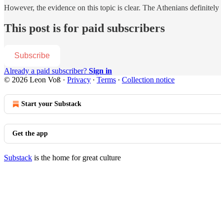
However, the evidence on this topic is clear. The Athenians definitel
This post is for paid subscribers
Subscribe
Already a paid subscriber?
Sign in
© 2026 Leon Voß
·
Privacy
∙
Terms
∙
Collection notice
Start your Substack
Get the app
Substack
is the home for great culture